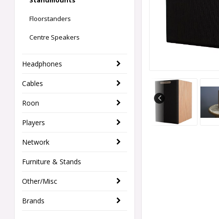
Standmounts
Floorstanders
Centre Speakers
Headphones
Cables
Roon
Players
Network
Furniture & Stands
Other/Misc
Brands