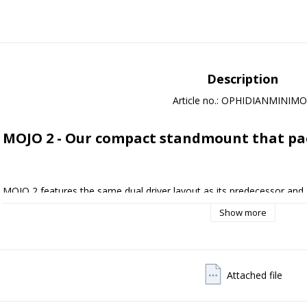
Description
Article no.: OPHIDIANMINIM
MOJO 2 - Our compact standmount that pa
MOJO 2 features the same dual driver layout as its predecessor and a
truly room filling sound. Key to its impressive sense of scale is the 
Show more
our unique AEROFLEX system.

The 115mm diameter midbass drivers in MOJO 2 have 65% greater su
previous model which allows greater power handling. AEROFLEX techn
produce deeper and more controlled bass notes than its size would su
Attached file
minimum and ensuring the midbass unit is properly supported through