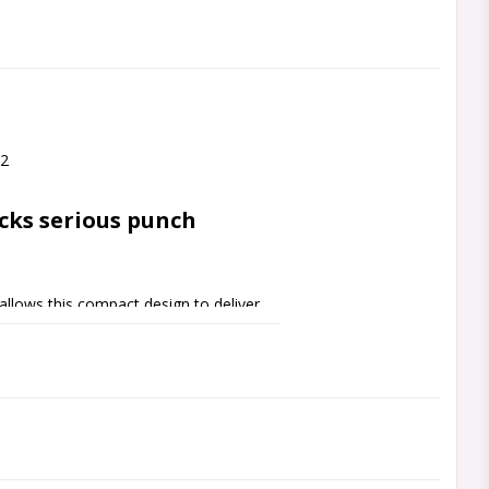
O2
cks serious punch
llows this compact design to deliver 
combination of dual midbass drivers with 
rface area as compared to the 
ology enables this tiny speaker to 
ggest by keeping port velocity to a 
out its stroke.
