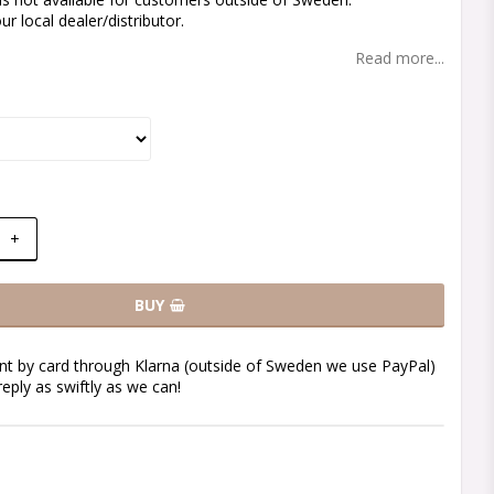
r local dealer/distributor.
Read more...
+
BUY
t by card through Klarna (outside of Sweden we use PayPal)
reply as swiftly as we can!