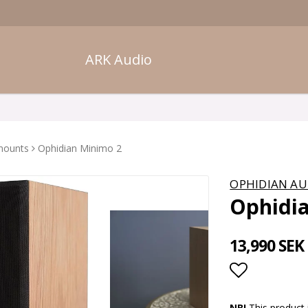
ARK Audio
mounts
Ophidian Minimo 2
OPHIDIAN AU
Ophidi
13,990 SEK
Add to lis
NB!
This product 