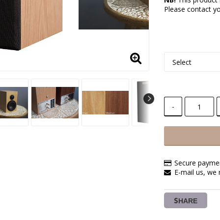
Please contact you
-
Secure paymen
E-mail us, we 
SHARE