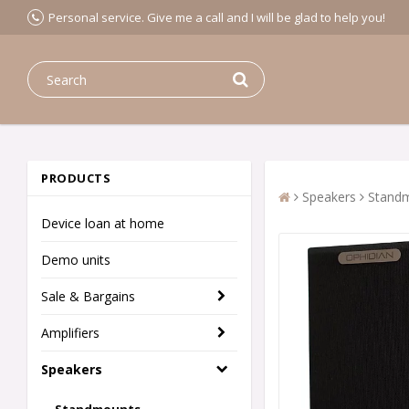
Personal service. Give me a call and I will be glad to help you!
PRODUCTS
Speakers
Stand
Device loan at home
Demo units
Sale & Bargains
Amplifiers
Speakers