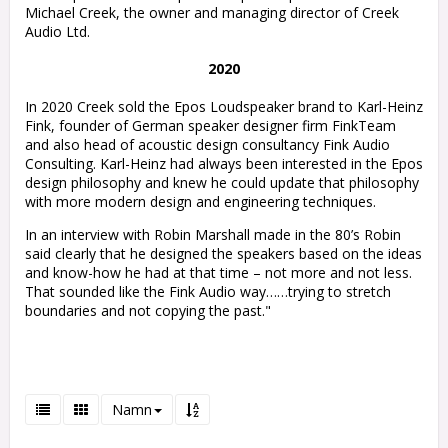
Michael Creek, the owner and managing director of Creek
Audio Ltd.
2020
In 2020 Creek sold the Epos Loudspeaker brand to Karl-Heinz
Fink, founder of German speaker designer firm FinkTeam
and also head of acoustic design consultancy Fink Audio
Consulting. Karl-Heinz had always been interested in the Epos
design philosophy and knew he could update that philosophy
with more modern design and engineering techniques.
In an interview with Robin Marshall made in the 80’s Robin
said clearly that he designed the speakers based on the ideas
and know-how he had at that time – not more and not less.
That sounded like the Fink Audio way……trying to stretch
boundaries and not copying the past."
Namn