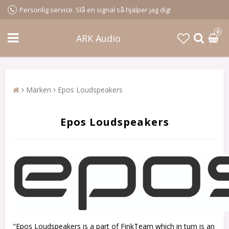
Personlig service. Slå en signal så hjälper jag dig!
0
ARK Audio
Märken
Epos Loudspeakers
Epos Loudspeakers
"Epos Loudspeakers is a part of FinkTeam which in turn is an