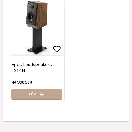
Lägg till i favoritlistan
Epos Loudspeakers -
ES14N
44 990 SEK
KÖP…