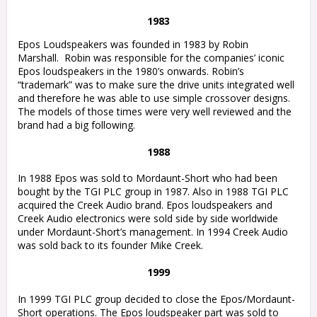
1983
Epos Loudspeakers was founded in 1983 by Robin
Marshall.
Robin was responsible for the companies’ iconic
Epos loudspeakers in the 1980’s onwards. Robin’s
“trademark” was to make sure the drive units integrated well
and therefore he was able to use simple crossover designs.
The models of those times were very well reviewed and the
brand had a big following.
1988
In 1988 Epos was sold to Mordaunt-Short who had been
bought by the TGI PLC group in 1987. Also in 1988 TGI PLC
acquired the Creek Audio brand. Epos loudspeakers and
Creek Audio electronics were sold side by side worldwide
under Mordaunt-Short’s management. In 1994 Creek Audio
was sold back to its founder Mike Creek.
1999
In 1999 TGI PLC group decided to close the Epos/Mordaunt-
Short operations. The Epos loudspeaker part was sold to