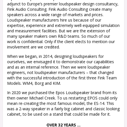
adjunct to Europe’s premier loudspeaker design consultancy,
Fink Audio Consulting. Fink Audio Consulting create many
speakers across a wide range of markets and prices.
Loudspeaker manufacturers hire us because of our
expertise, experience and extremely well-equipped simulation
and measurement facilities. But we are the extension of
many speaker makers own R&D teams. So much of our
work is confidential. Only if the client elects to mention our
involvement are we credited.
When we began, in 2014, designing loudspeakers for
ourselves, we envisaged it to demonstrate our capabilities
and as an internal reference. Then we were loudspeaker
engineers, not loudspeaker manufacturers – that changed
with the successful introduction of the first three Fink Team
Models. WM4, Borg and KIM.
In 2020 we purchased the Epos Loudspeaker brand from its
then owner Michael Creek. To us restarting EPOS could only
mean re-creating the most famous model, the ES-14. This
was a 2-way speaker in a fairly big cabinet and classic looking
cabinet, to be used on a stand that could be made for it.
OVER 32 YEARS …