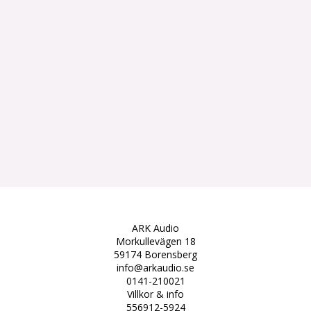
ARK Audio
Morkullevägen 18
59174 Borensberg
info@arkaudio.se
0141-210021
Villkor & info
556912-5924