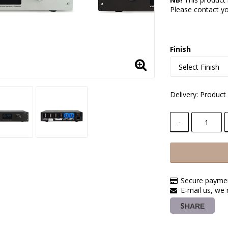
Please contact you
Finish
Delivery:
Product 
-
Secure paymen
E-mail us, we 
SHARE