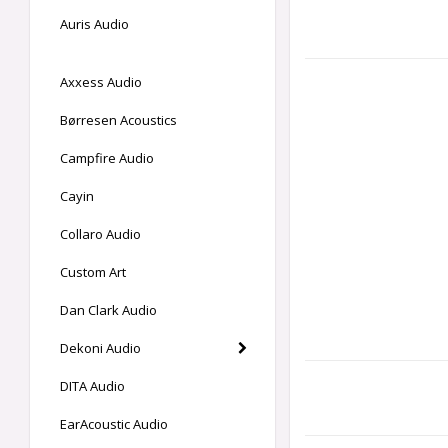
Auris Audio
Axxess Audio
Børresen Acoustics
Campfire Audio
Cayin
Collaro Audio
Custom Art
Dan Clark Audio
Dekoni Audio
DITA Audio
EarAcoustic Audio