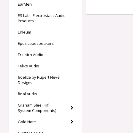
EarMen
ES Lab - Electrostatic Audio
Products
Enleum
Epos Loudspeakers
Erzetich Audio
Feliks Audio
fidelice by Rupert Neve
Designs
final Audio
Graham Slee (Hifi
System Components)
Gold Note