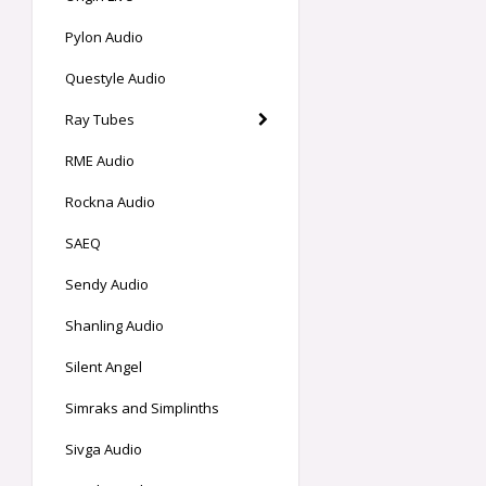
Pylon Audio
Questyle Audio
Ray Tubes
RME Audio
Rockna Audio
SAEQ
Sendy Audio
Shanling Audio
Silent Angel
Simraks and Simplinths
Sivga Audio