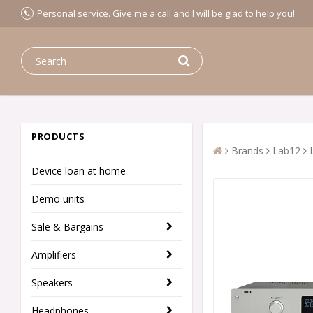
Personal service. Give me a call and I will be glad to help you!
PRODUCTS
Brands
Lab12
Device loan at home
Demo units
Sale & Bargains
Amplifiers
Speakers
Headphones