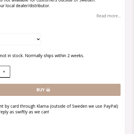
r local dealer/distributor.
Read more...
not in stock. Normally ships within 2 weeks.
+
BUY
t by card through Klarna (outside of Sweden we use PayPal)
reply as swiftly as we can!