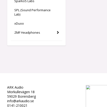
SparkoS Labs
SPL (Sound Performance
Lab)
xDuoo
ZMF Headphones
ARK Audio
Morkullevägen 18
59029 Borensberg
info@arkaudio.se
0141-210021