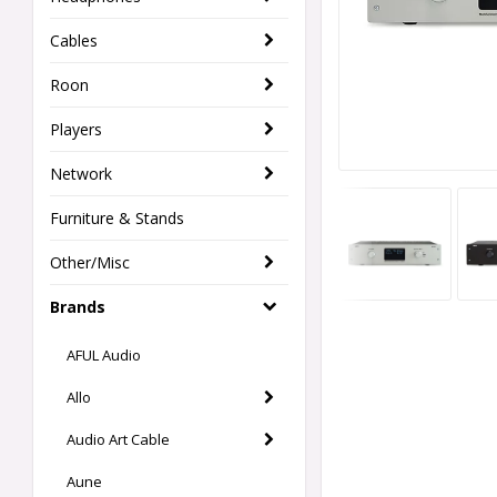
Cables
Roon
Players
Network
Furniture & Stands
Other/Misc
Brands
AFUL Audio
Allo
Audio Art Cable
Aune