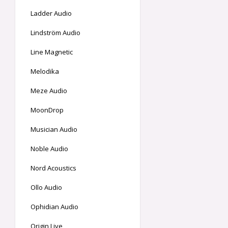
Ladder Audio
Lindström Audio
Line Magnetic
Melodika
Meze Audio
MoonDrop
Musician Audio
Noble Audio
Nord Acoustics
Ollo Audio
Ophidian Audio
Origin Live