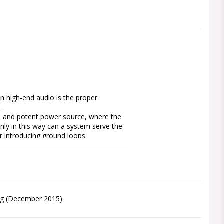
n high-end audio is the proper 


 and potent power source, where the 
nly in this way can a system serve the 
r introducing ground loops.

ection system that provides subtle 
mponents and an industrial grade 
racteristics. There are no audible and 
th the measured power output and this 
device or as straight forward, highly 
Pig (December 2015)
whilst three options let you select 