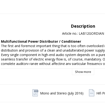
Description
Article no.: LAB12GORDIAN
Multifunctional Power Distributor / Conditioner
The first and foremost important thing that is too often overlooked i
distribution and provision of a clean and unadulterated power supply.
Every single component in high-end audio system depends on a pure
seamless transfer of electric energy flow is, of course, mandatory. O
complete auditory range without affecting any particular frequency o
Gordian is a highly configurable noise filtering and power factor corr
Show more
filtering through a sophisticated and adaptive network of passive co
power analyzer that uses mathematical analysis of the power line cha
negative effects with Gordian in both audible frequency range or wi
results in a cleaner and more articulate sound.

Gordian can operate as either a highly configurable and sophisticated 
Mono and Stereo (July 2016)
Hifi 
automated power distributor/filter with the tap of one single button, 
between auto and manual operation.
