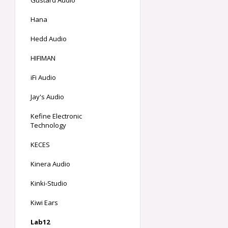
Gustard Audio
Hana
Hedd Audio
HIFIMAN
iFi Audio
Jay's Audio
Kefine Electronic
Technology
KECES
Kinera Audio
Kinki-Studio
Kiwi Ears
Lab12