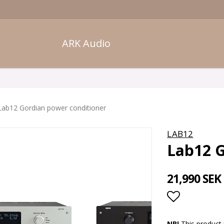
ARK Audio
Lab12 Gordian power conditioner
LAB12
Lab12 G
21,990 SEK
Add to lis
NB!
This product 