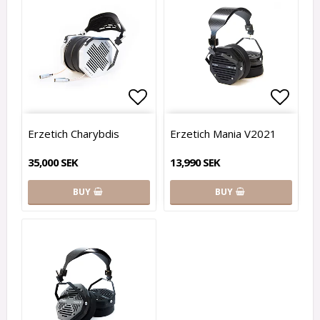
Add to list of favorites
Add to
Erzetich Charybdis
Erzetich Mania V2021
35,000 SEK
13,990 SEK
BUY
BUY