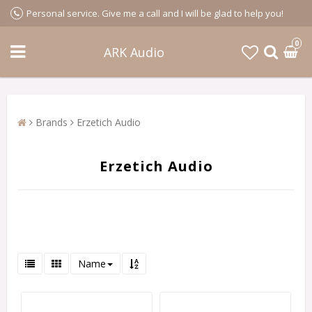
Personal service. Give me a call and I will be glad to help you!
0
ARK Audio
Brands
Erzetich Audio
Erzetich Audio
Name