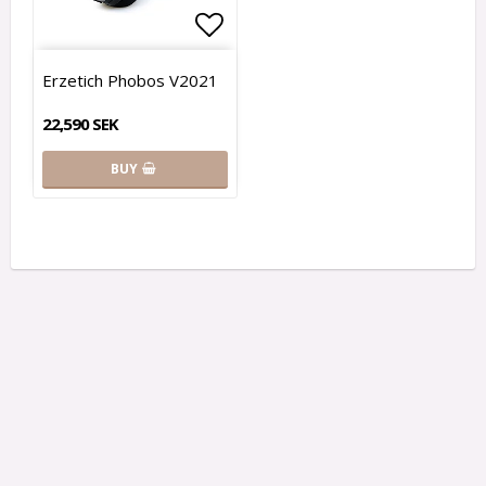
Add to list of favorites
Erzetich Phobos V2021
22,590 SEK
BUY