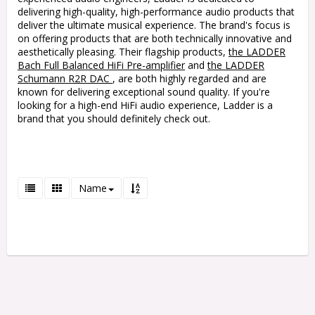
delivering high-quality, high-performance audio products that
deliver the ultimate musical experience. The brand's focus is
on offering products that are both technically innovative and
aesthetically pleasing. Their flagship products,
the LADDER
Bach Full Balanced HiFi Pre-amplifier
and
the LADDER
Schumann R2R DAC
, are both highly regarded and are
known for delivering exceptional sound quality. If you're
looking for a high-end HiFi audio experience, Ladder is a
brand that you should definitely check out.
Name