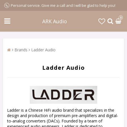
Personal service. Give me a call and I will be glad to help you!
0
ARK Audio
Brands
Ladder Audio
Ladder Audio
Ladder is a Chinese HiFi audio brand that specializes in the
design and production of premium pre-amplifiers and digital-
to-analog converters (DACs). Founded by a team of
experienced audio engineers, Ladder is dedicated to