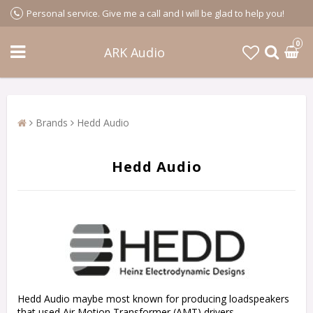
Personal service. Give me a call and I will be glad to help you!
0
ARK Audio
Brands
Hedd Audio
Hedd Audio
Hedd Audio maybe most known for producing loadspeakers
that used Air Motion Transformer (AMT) drivers.