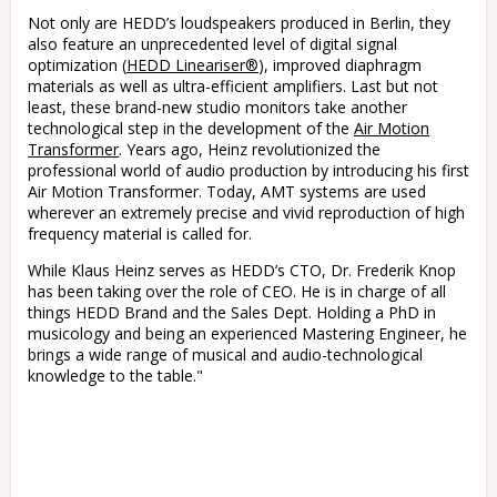
Not only are HEDD’s loudspeakers produced in Berlin, they
also feature an unprecedented level of digital signal
optimization (
HEDD Lineariser®
), improved diaphragm
materials as well as ultra-efficient amplifiers. Last but not
least, these brand-new studio monitors take another
technological step in the development of the
Air Motion
Transformer
. Years ago, Heinz revolutionized the
professional world of audio production by introducing his first
Air Motion Transformer. Today, AMT systems are used
wherever an extremely precise and vivid reproduction of high
frequency material is called for.
While Klaus Heinz serves as HEDD’s CTO, Dr. Frederik Knop
has been taking over the role of CEO. He is in charge of all
things HEDD Brand and the Sales Dept. Holding a PhD in
musicology and being an experienced Mastering Engineer, he
brings a wide range of musical and audio-technological
knowledge to the table.
"