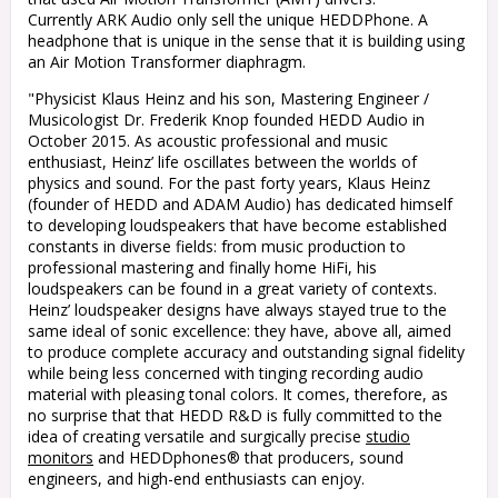
Currently ARK Audio only sell the unique HEDDPhone. A
headphone that is unique in the sense that it is building using
an Air Motion Transformer diaphragm.
"
Physicist Klaus Heinz and his son, Mastering Engineer /
Musicologist Dr. Frederik Knop founded HEDD Audio in
October 2015. As acoustic professional and music
enthusiast, Heinz’ life oscillates between the worlds of
physics and sound. For the past forty years, Klaus Heinz
(founder of HEDD and ADAM Audio) has dedicated himself
to developing loudspeakers that have become established
constants in diverse fields: from music production to
professional mastering and finally home HiFi, his
loudspeakers can be found in a great variety of contexts.
Heinz’ loudspeaker designs have always stayed true to the
same ideal of sonic excellence: they have, above all, aimed
to produce complete accuracy and outstanding signal fidelity
while being less concerned with tinging recording audio
material with pleasing tonal colors. It comes, therefore, as
no surprise that that HEDD R&D is fully committed to the
idea of creating versatile and surgically precise
studio
monitors
and HEDDphones® that producers, sound
engineers, and high-end enthusiasts can enjoy.