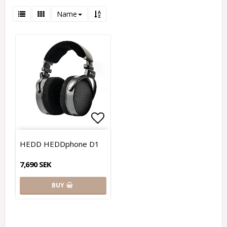
Name
Add to list of favorites
HEDD HEDDphone D1
7,690 SEK
BUY