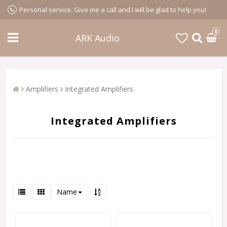
Personal service. Give me a call and I will be glad to help you!
0
ARK Audio
Amplifiers
Integrated Amplifiers
Integrated Amplifiers
Name