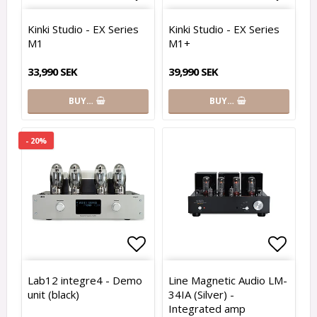
Add to list of favorites
Add to
Kinki Studio - EX Series
Kinki Studio - EX Series
M1
M1+
33,990 SEK
39,990 SEK
BUY…
BUY…
- 20%
Add to list of favorites
Add to
Lab12 integre4 - Demo
Line Magnetic Audio LM-
unit (black)
34IA (Silver) -
Integrated amp