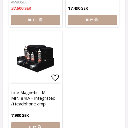
46,990 SEK
37,600 SEK
17,490 SEK
BUY…
BUY
Add to list of favorites
Line Magnetic LM-
MINI84IA - Integrated
/Headphone amp
7,990 SEK
BUY