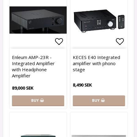
Add to list of favorites
Add to
Enleum AMP-23R -
KECES E40 Integrated
Integrated Amplifier
amplifier with phono
with Headphone
stage
Amplifier
8,490 SEK
89,000 SEK
BUY
BUY