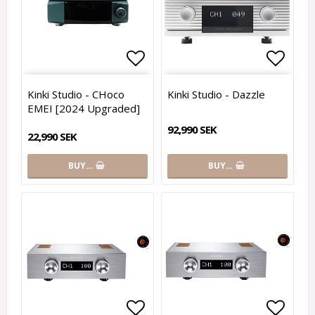
Add to list of favorites
Add to
Kinki Studio - CHoco
Kinki Studio - Dazzle
EMEI [2024 Upgraded]
92,990 SEK
22,990 SEK
BUY…
BUY…